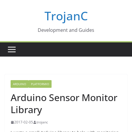
Skip
TrojanC
to
content
Development and Guides
ARDUINO
PLATFORMIO
Arduino Sensor Monitor
Library
2017-02-05
trojanc