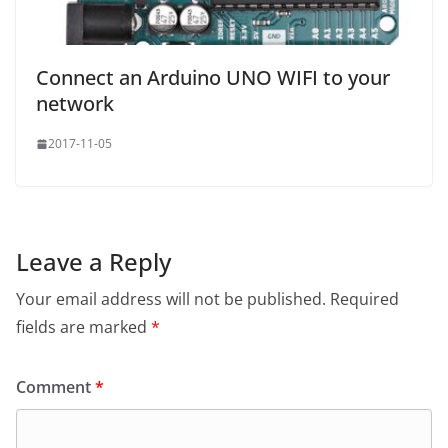
 *

 * Here you would typically send the value to a server,

 * or update a display etc.

Connect an Arduino UNO WIFI to your
 */
void
 onUpdate
(
uint8_t
 sensorId
,
float
 value
){
network
Serial
.
print
(
F
(
"Sensor="
));
Serial
.
print
(
sensorId
);
2017-11-05
Serial
.
print
(
F
(
" , value="
));
Serial
.
println
(
value
);
}
Leave a Reply
Your email address will not be published.
Required
fields are marked
*
Comment
*