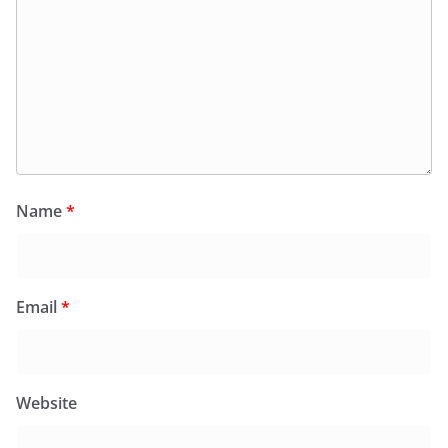
Name
*
Email
*
Website