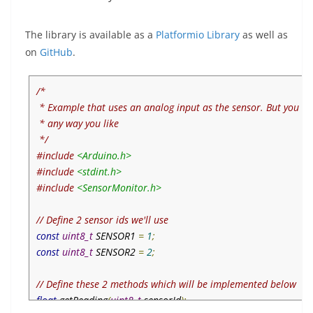
The library is available as a
Platformio Library
as well as
on
GitHub
.
/*

 * Example that uses an analog input as the sensor. But you ca
 * any way you like

 */
#include
<Arduino.h>
#include
<stdint.h>
#include
<SensorMonitor.h>
// Define 2 sensor ids we'll use
const
uint8_t
 SENSOR1 
=
1
;
const
uint8_t
 SENSOR2 
=
2
;
// Define these 2 methods which will be implemented below
float
 getReading
(
uint8_t
 sensorId
);