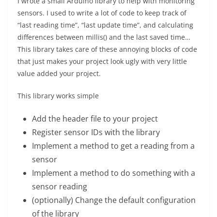
I wrote a small Arduino library to help with monitoring
sensors. I used to write a lot of code to keep track of
“last reading time”, “last update time”, and calculating
differences between millis() and the last saved time…
This library takes care of these annoying blocks of code
that just makes your project look ugly with very little
value added your project.
This library works simple
Add the header file to your project
Register sensor IDs with the library
Implement a method to get a reading from a
sensor
Implement a method to do something with a
sensor reading
(optionally) Change the default configuration
of the library