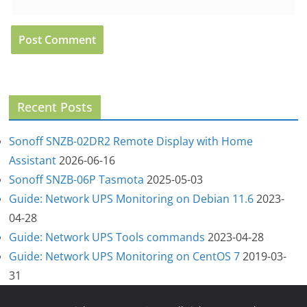
Recent Posts
Sonoff SNZB-02DR2 Remote Display with Home
Assistant
2026-06-16
Sonoff SNZB-06P Tasmota
2025-05-03
Guide: Network UPS Monitoring on Debian 11.6
2023-
04-28
Guide: Network UPS Tools commands
2023-04-28
Guide: Network UPS Monitoring on CentOS 7
2019-03-
31