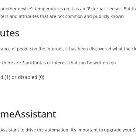
nother device’s temperatures on it as an “External” sensor. But this
sters and attributes that are not common and publicly known
butes
nce of people on the internet, it has been discovered what the clu
r there are 3 attributes of interest that can be written too
d (1) or disabled (0)
meAssistant
ssistant to drive the automation. It’s important to upgrade your