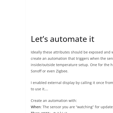
Let’s automate it
Ideally these attributes should be exposed and 
create an automation that triggers when the sen
inside/outside temperature setup. One for the hu
Sonoff or even Zigbee.
I enabled external display by calling it once f
to use it….
Create an automation with:
When
: The sensor you are “watching” for update