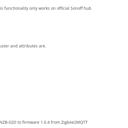
 functionality only works on official Sonoff hub
ster and attributes are.
 SNZB-02D to firmware 1.0.4 from Zigbee2MQTT