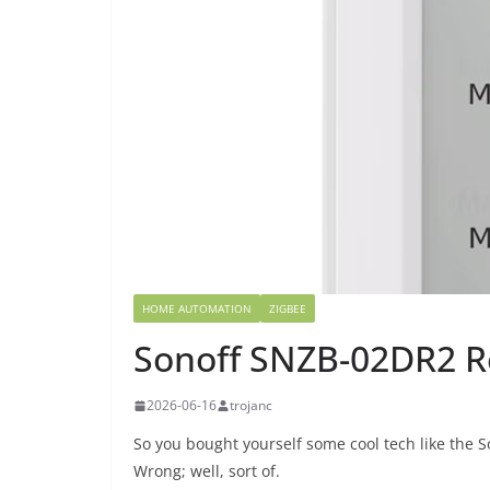
HOME AUTOMATION
ZIGBEE
Sonoff SNZB-02DR2 R
2026-06-16
trojanc
So you bought yourself some cool tech like the
Wrong; well, sort of.