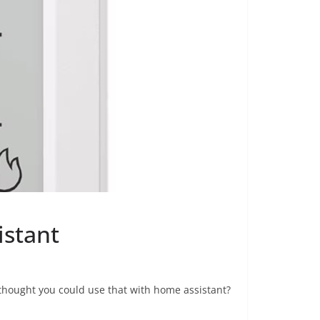
istant
thought you could use that with home assistant?