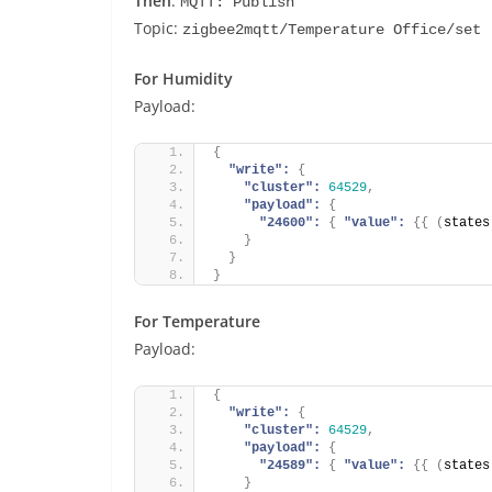
Then
:
MQTT: Publish
Topic:
zigbee2mqtt/Temperature Office/set
For Humidity
Payload:
{
"write":
{
"cluster":
64529
,
"payload":
{
"24600":
{
"value":
{
{
(
states
}
}
}
For Temperature
Payload:
{
"write":
{
"cluster":
64529
,
"payload":
{
"24589":
{
"value":
{
{
(
states
}