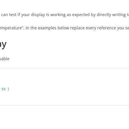
n test if your display is working as expected by directly writing to
Temperature”. In the examples below replace every reference you se
ay
isable
32
}