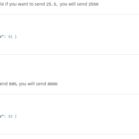
le if you want to send
you will send
25.5,
2550
e":
41
}
 send
, you will send
88%
8800
e":
33
}