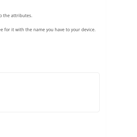
 the attributes.
e for it with the name you have to your device.