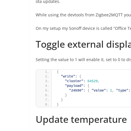
ota updates.
While using the devtools from Zigbee2MQTT you ca
On my setup my Sonoff device is called “Office 
Toggle external displ
Setting the value to 1 will enable it, set to 0 to d
{
"write":
{
"cluster":
64529
,
"payload":
{
"24590":
{
"value":
1
,
"type":
}
}
}
Update temperature