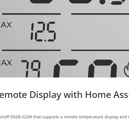
emote Display with Home Ass
 Sonoff SNZB-02DR that supports a remote temperature display and 