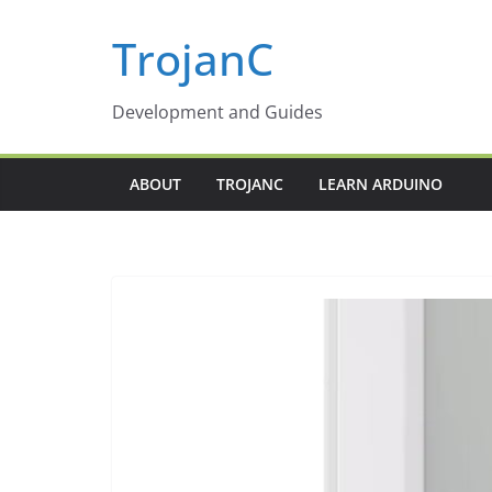
Skip
TrojanC
to
content
Development and Guides
ABOUT
TROJANC
LEARN ARDUINO