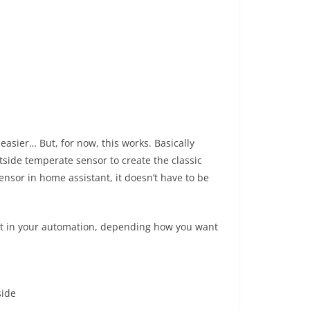
asier… But, for now, this works. Basically
side temperate sensor to create the classic
nsor in home assistant, it doesn’t have to be
e it in your automation, depending how you want
side