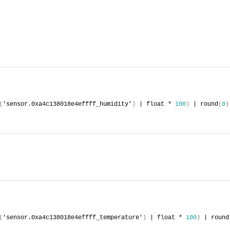
(
'sensor.0xa4c138018e4effff_humidity'
)
 | float * 
100
)
 | round
(
0
)
(
'sensor.0xa4c138018e4effff_temperature'
)
 | float * 
100
)
 | round