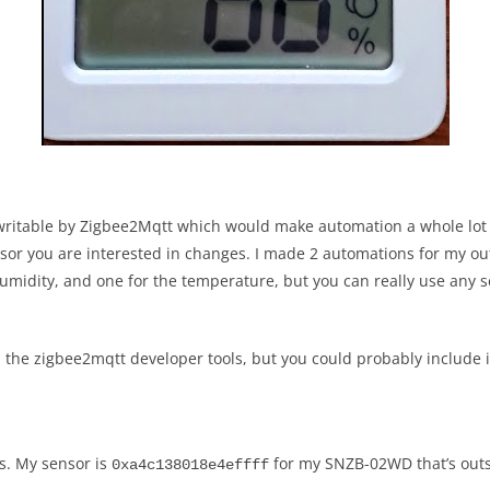
writable by Zigbee2Mqtt which would make automation a whole lot e
sor you are interested in changes. I made 2 automations for my out
midity, and one for the temperature, but you can really use any se
rom the zigbee2mqtt developer tools, but you could probably includ
s. My sensor is
for my SNZB-02WD that’s out
0xa4c138018e4effff