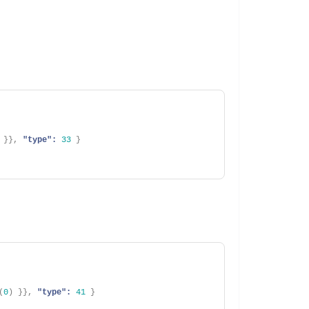
}
}
,
"type":
33
}
(
0
)
}
}
,
"type":
41
}