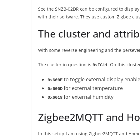
See the SNZB-02DR can be configured to display a
with their software. They use custom Zigbee clu
The cluster and attri
With some reverse engineering and the persevera
The cluster in question is
. On this cluste
0xFC11
to toggle external display enable
0x600E
for external temperature
0x600D
for external humidity
0x6018
Zigbee2MQTT and Ho
In this setup I am using Zigbee2MQTT and HomeA