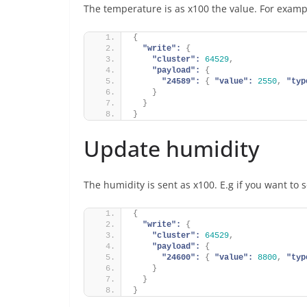
The temperature is as x100 the value. For examp
{
"write":
{
"cluster":
64529
,
"payload":
{
"24589":
{
"value":
2550
,
"typ
}
}
}
Update humidity
The humidity is sent as x100. E.g if you want to
{
"write":
{
"cluster":
64529
,
"payload":
{
"24600":
{
"value":
8800
,
"typ
}
}
}