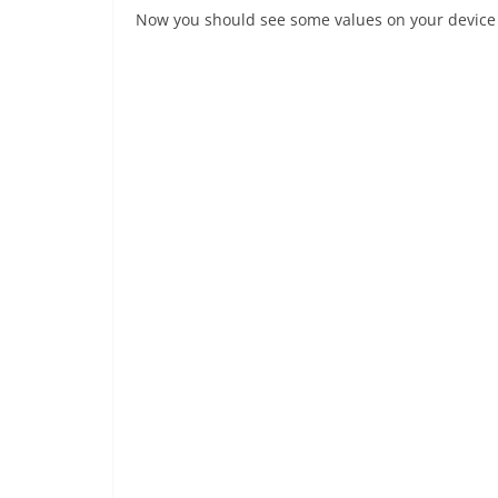
Now you should see some values on your device