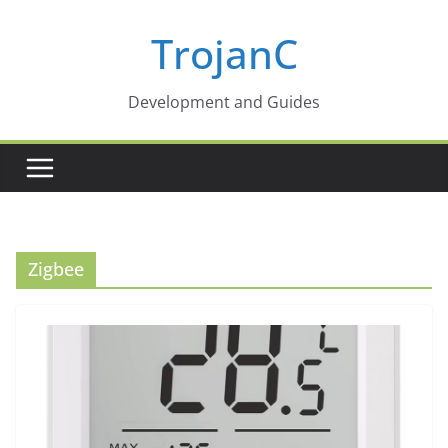
Skip
TrojanC
to
content
Development and Guides
Zigbee