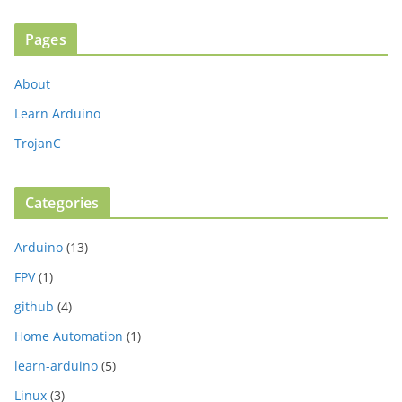
Pages
About
Learn Arduino
TrojanC
Categories
Arduino
(13)
FPV
(1)
github
(4)
Home Automation
(1)
learn-arduino
(5)
Linux
(3)