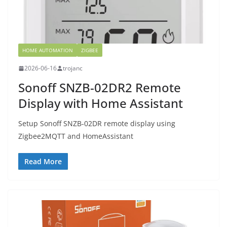
HOME AUTOMATION
ZIGBEE
2026-06-16
trojanc
Sonoff SNZB-02DR2 Remote
Display with Home Assistant
Setup Sonoff SNZB-02DR remote display using
Zigbee2MQTT and HomeAssistant
Read More