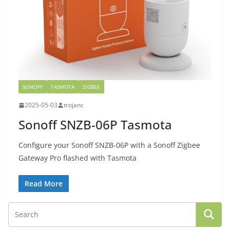
SONOFF
TASMOTA
ZIGBEE
2025-05-03
trojanc
Sonoff SNZB-06P Tasmota
Configure your Sonoff SNZB-06P with a Sonoff Zigbee
Gateway Pro flashed with Tasmota
Read More