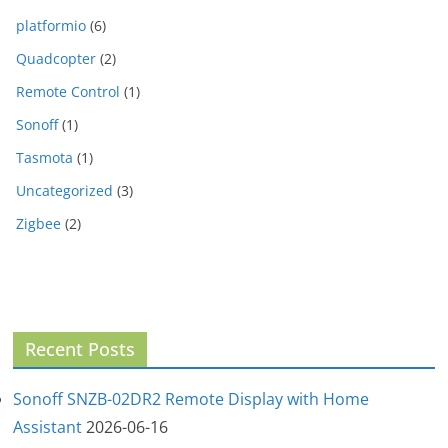
platformio
(6)
Quadcopter
(2)
Remote Control
(1)
Sonoff
(1)
Tasmota
(1)
Uncategorized
(3)
Zigbee
(2)
Recent Posts
Sonoff SNZB-02DR2 Remote Display with Home
Assistant
2026-06-16