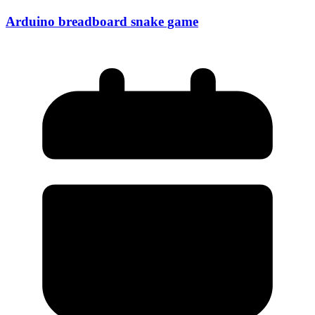
Arduino breadboard snake game