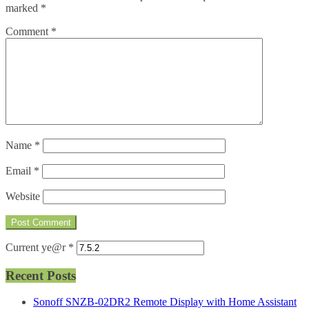
marked
*
Comment
*
Name
*
Email
*
Website
Current ye@r
*
Recent Posts
Sonoff SNZB-02DR2 Remote Display with Home Assistant