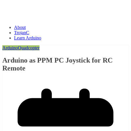
About
TrojanC
Learn Arduino
Arduino
Quadcopter
Arduino as PPM PC Joystick for RC
Remote