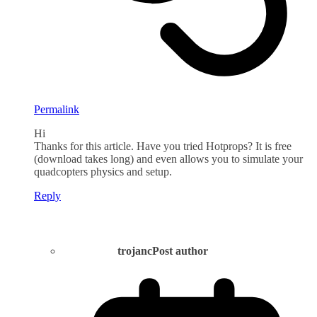
Permalink
Hi
Thanks for this article. Have you tried Hotprops? It is free
(download takes long) and even allows you to simulate your
quadcopters physics and setup.
Reply
trojanc
Post author