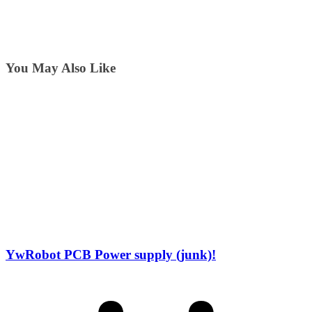
You May Also Like
YwRobot PCB Power supply (junk)!