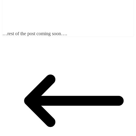
…rest of the post coming soon….