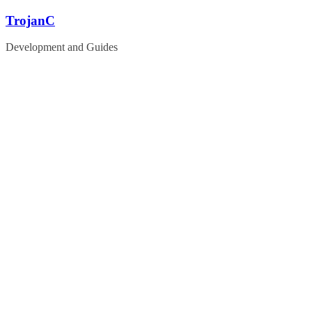
Skip
TrojanC
to
content
Development and Guides