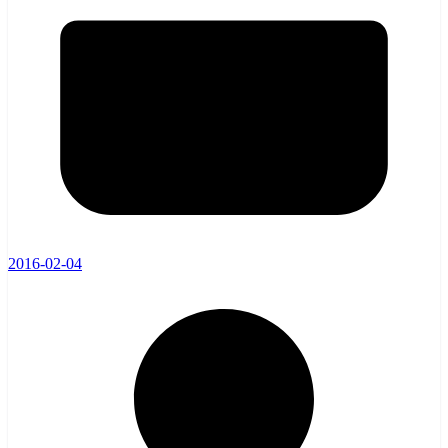
2016-02-04