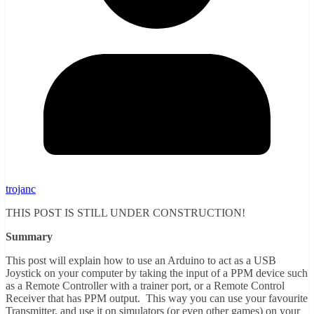
trojanc
THIS POST IS STILL UNDER CONSTRUCTION!
Summary
This post will explain how to use an Arduino to act as a USB
Joystick on your computer by taking the input of a PPM device such
as a Remote Controller with a trainer port, or a Remote Control
Receiver that has PPM output. This way you can use your favourite
Transmitter, and use it on simulators (or even other games) on your