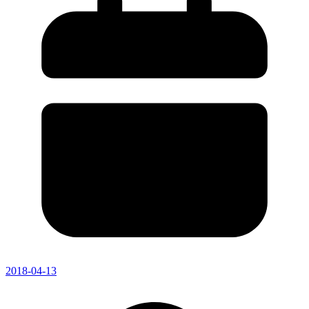
2018-04-13