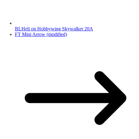
BLHeli on Hobbywing Skywalker 20A
FT Mini Arrow (modified)