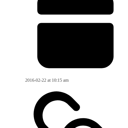
2016-02-22 at 10:15 am