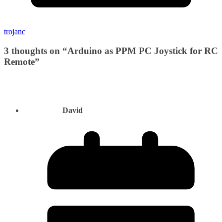
trojanc
3 thoughts on “
Arduino as PPM PC Joystick for RC
Remote
”
David