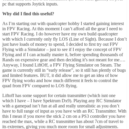
pc that supports Joytick inputs.
Why did I find this useful?
As I’m starting out with quadcopter hobby I started gaining interest
in FPV Racing. At this moment I can’t afford all the gear I need to
start FPV Racing. I do however have my own build quadcopter
with which I currently only fly LOS (Line of Sight). Because I don’t
just have loads of money to spend, I decided to first try out FPV
Flying with a Simulator – just to see if I enjoy the concept of FPV
Flying and if I can actually master it, before spending thousands of
Rands on expensive gear and then deciding it’s not meant for me….
Anyway, I found LiftOff, a FPV Flying Simulator on Steam. The
game is currently still in “early release”, so it still has plently of bugs
and limited features. BUT, it did allow me to get an idea of how
FPV flying works and how much different it feels to control the
quad from FPV compared to LOS flying.
Liftoff has some support for certain transmitter (which isnt one
which I have – I have Spektrum Dx9). Playing any RC Simulator
with a gamepad isn’t fun at all and really unrealistic as you don’t
have to full range of input as you have with an RC Transmitter. With
this I mean if you move the stick 2 cm on a PS3 controller you have
reached the max, while a RC transmitter has about 7cm of travel to
its extremes, giving you much more room for small adjustments.