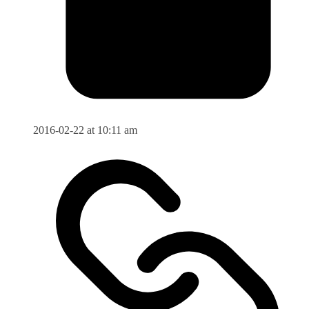
2016-02-22 at 10:11 am