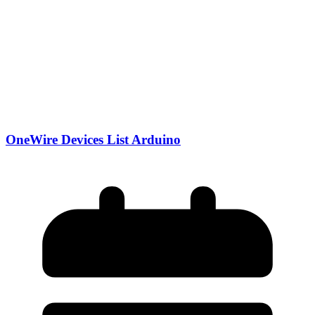
OneWire Devices List Arduino