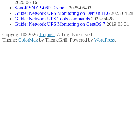
2026-06-16
Sonoff SNZB-06P Tasmota
2025-05-03
Guide: Network UPS Monitoring on Debian 11.6
2023-04-28
Guide: Network UPS Tools commands
2023-04-28
Guide: Network UPS Monitoring on CentOS 7
2019-03-31
Copyright © 2026
TrojanC
. All rights reserved.
Theme:
ColorMag
by ThemeGrill. Powered by
WordPress
.