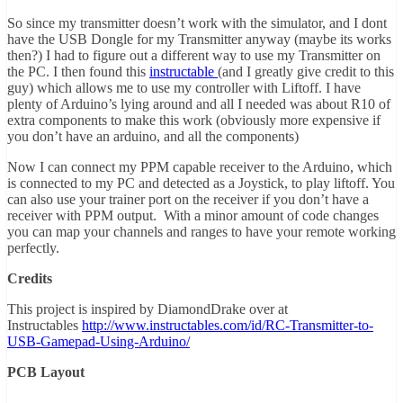
So since my transmitter doesn’t work with the simulator, and I dont
have the USB Dongle for my Transmitter anyway (maybe its works
then?) I had to figure out a different way to use my Transmitter on
the PC. I then found this
instructable
(and I greatly give credit to this
guy) which allows me to use my controller with Liftoff. I have
plenty of Arduino’s lying around and all I needed was about R10 of
extra components to make this work (obviously more expensive if
you don’t have an arduino, and all the components)
Now I can connect my PPM capable receiver to the Arduino, which
is connected to my PC and detected as a Joystick, to play liftoff. You
can also use your trainer port on the receiver if you don’t have a
receiver with PPM output. With a minor amount of code changes
you can map your channels and ranges to have your remote working
perfectly.
Credits
This project is inspired by DiamondDrake over at
Instructables
http://www.instructables.com/id/RC-Transmitter-to-
USB-Gamepad-Using-Arduino/
PCB Layout