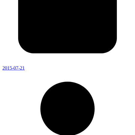
2015-07-21