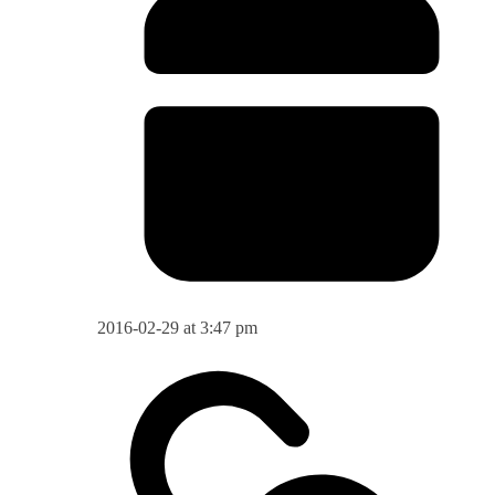
2016-02-29 at 3:47 pm