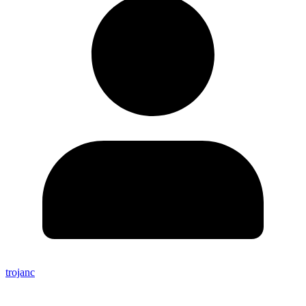
trojanc