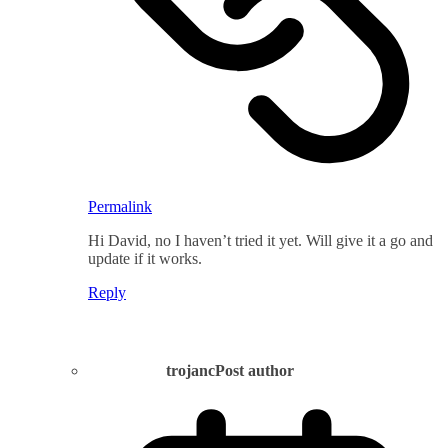
Permalink
Hi David, no I haven’t tried it yet. Will give it a go and
update if it works.
Reply
trojanc
Post author