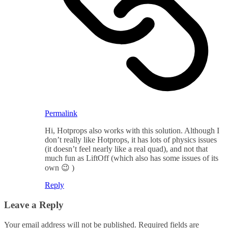
Permalink
Hi, Hotprops also works with this solution. Although I
don’t really like Hotprops, it has lots of physics issues
(it doesn’t feel nearly like a real quad), and not that
much fun as LiftOff (which also has some issues of its
own 😉 )
Reply
Leave a Reply
Your email address will not be published.
Required fields are