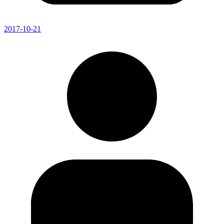
2017-10-21