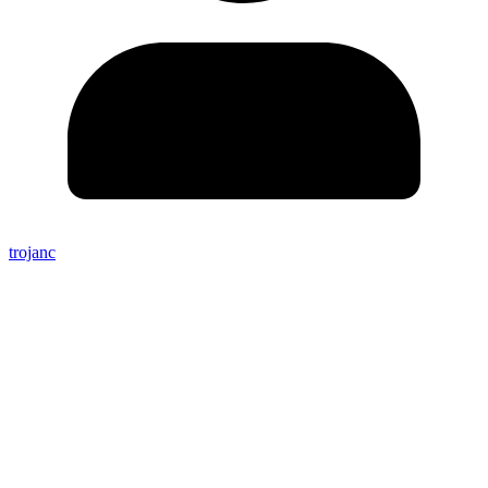
trojanc