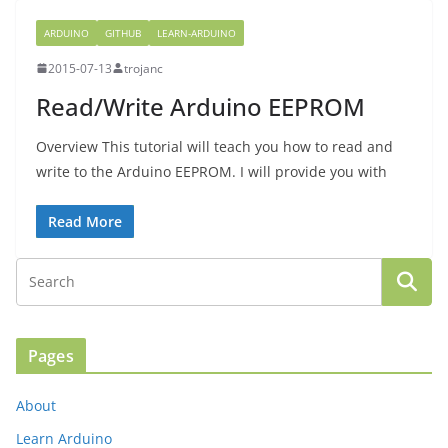
ARDUINO
GITHUB
LEARN-ARDUINO
2015-07-13
trojanc
Read/Write Arduino EEPROM
Overview This tutorial will teach you how to read and
write to the Arduino EEPROM. I will provide you with
Read More
Pages
About
Learn Arduino