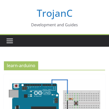
Skip
TrojanC
to
content
Development and Guides
learn-arduino