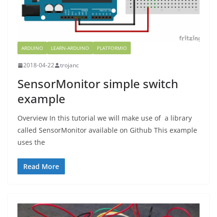
ARDUINO
LEARN-ARDUINO
PLATFORMIO
2018-04-22
trojanc
SensorMonitor simple switch
example
Overview In this tutorial we will make use of a library
called SensorMonitor available on Github This example
uses the
Read More