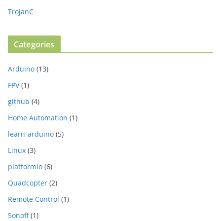
TrojanC
Categories
Arduino
(13)
FPV
(1)
github
(4)
Home Automation
(1)
learn-arduino
(5)
Linux
(3)
platformio
(6)
Quadcopter
(2)
Remote Control
(1)
Sonoff
(1)