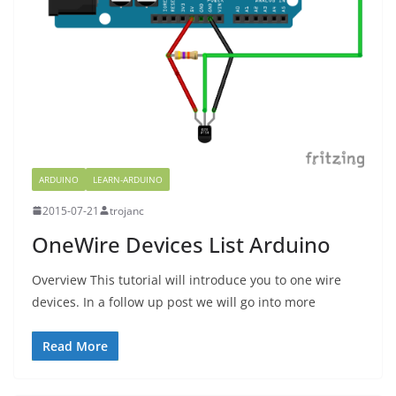
ARDUINO
LEARN-ARDUINO
2015-07-21
trojanc
OneWire Devices List Arduino
Overview This tutorial will introduce you to one wire
devices. In a follow up post we will go into more
Read More