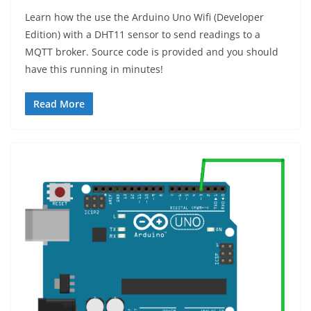
Learn how the use the Arduino Uno Wifi (Developer
Edition) with a DHT11 sensor to send readings to a
MQTT broker. Source code is provided and you should
have this running in minutes!
Read More