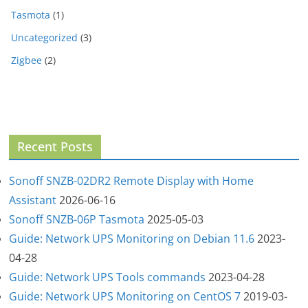
Tasmota
(1)
Uncategorized
(3)
Zigbee
(2)
Recent Posts
Sonoff SNZB-02DR2 Remote Display with Home
Assistant
2026-06-16
Sonoff SNZB-06P Tasmota
2025-05-03
Guide: Network UPS Monitoring on Debian 11.6
2023-
04-28
Guide: Network UPS Tools commands
2023-04-28
Guide: Network UPS Monitoring on CentOS 7
2019-03-