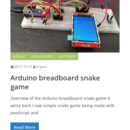
ARDUINO
LEARN-ARDUINO
PLATFORMIO
2017-10-21
trojanc
Arduino breadboard snake
game
Overview of the Arduino breadboard snake game A
while back I saw simple snake game being made with
JavaScript and
Read More