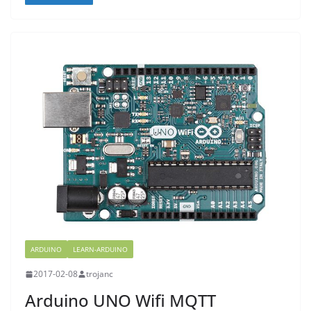
ARDUINO
LEARN-ARDUINO
2017-02-08
trojanc
Arduino UNO Wifi MQTT