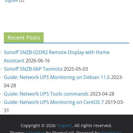
Zigbee
(2)
Recent Posts
Sonoff SNZB-02DR2 Remote Display with Home
Assistant
2026-06-16
Sonoff SNZB-06P Tasmota
2025-05-03
Guide: Network UPS Monitoring on Debian 11.6
2023-
04-28
Guide: Network UPS Tools commands
2023-04-28
Guide: Network UPS Monitoring on CentOS 7
2019-03-
31
Copyright © 2026
TrojanC
. All rights reserved.
Theme:
ColorMag
by ThemeGrill. Powered by
WordPress
.