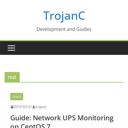
Skip
TrojanC
to
content
Development and Guides
nut
LINUX
2019-03-31
trojanc
Guide: Network UPS Monitoring
on CentOS 7