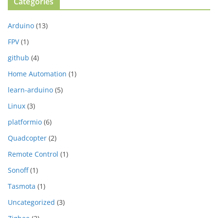
Categories
Arduino
(13)
FPV
(1)
github
(4)
Home Automation
(1)
learn-arduino
(5)
Linux
(3)
platformio
(6)
Quadcopter
(2)
Remote Control
(1)
Sonoff
(1)
Tasmota
(1)
Uncategorized
(3)