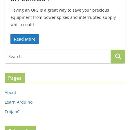
Having an UPS is a great way to save your precious
equipment from power spikes and interrupted supply
which could
Read More
Pages
About
Learn Arduino
TrojanC