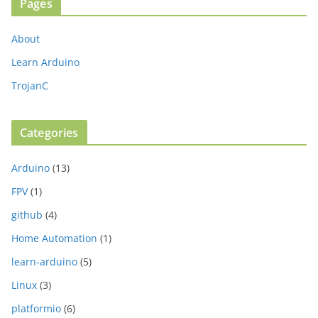
Pages
About
Learn Arduino
TrojanC
Categories
Arduino
(13)
FPV
(1)
github
(4)
Home Automation
(1)
learn-arduino
(5)
Linux
(3)
platformio
(6)