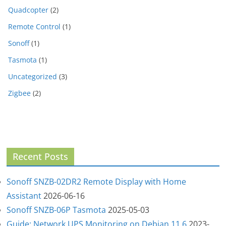
Quadcopter
(2)
Remote Control
(1)
Sonoff
(1)
Tasmota
(1)
Uncategorized
(3)
Zigbee
(2)
Recent Posts
Sonoff SNZB-02DR2 Remote Display with Home
Assistant
2026-06-16
Sonoff SNZB-06P Tasmota
2025-05-03
Guide: Network UPS Monitoring on Debian 11.6
2023-