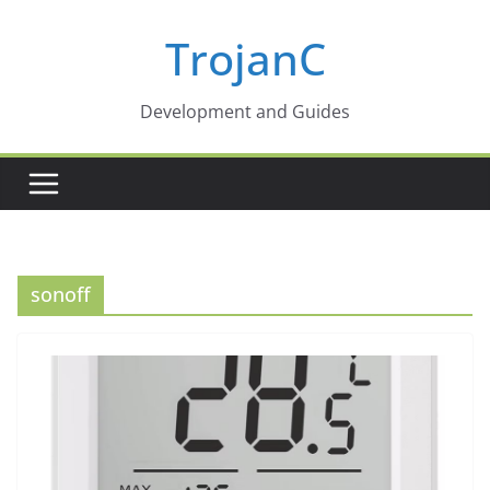
Skip
TrojanC
to
content
Development and Guides
sonoff