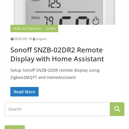
HOME AUTOMATION
ZIGBEE
2026-06-16
trojanc
Sonoff SNZB-02DR2 Remote
Display with Home Assistant
Setup Sonoff SNZB-02DR remote display using
Zigbee2MQTT and HomeAssistant
Read More